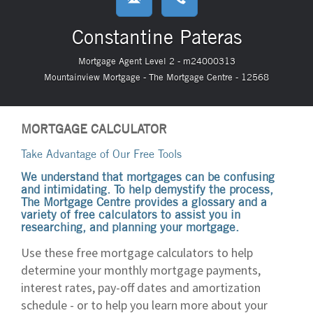
Constantine Pateras
Mortgage Agent Level 2 - m24000313
Mountainview Mortgage - The Mortgage Centre - 12568
MORTGAGE CALCULATOR
Take Advantage of Our Free Tools
We understand that mortgages can be confusing
and intimidating. To help demystify the process,
The Mortgage Centre provides a glossary and a
variety of free calculators to assist you in
researching, and planning your mortgage.
Use these free mortgage calculators to help
determine your monthly mortgage payments,
interest rates, pay-off dates and amortization
schedule - or to help you learn more about your