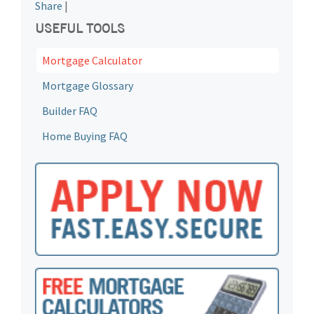
Share
|
USEFUL TOOLS
Mortgage Calculator
Mortgage Glossary
Builder FAQ
Home Buying FAQ