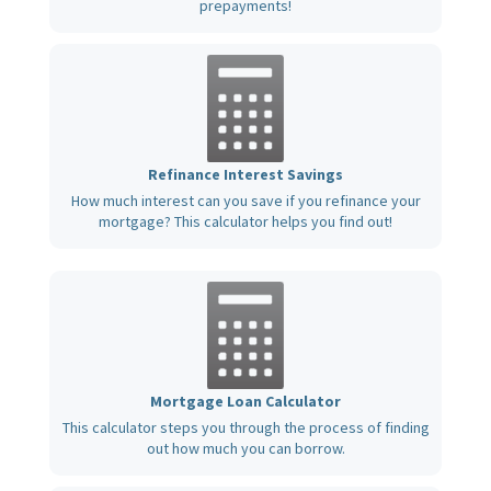
prepayments!
Refinance Interest Savings
How much interest can you save if you refinance your
mortgage? This calculator helps you find out!
Mortgage Loan Calculator
This calculator steps you through the process of finding
out how much you can borrow.