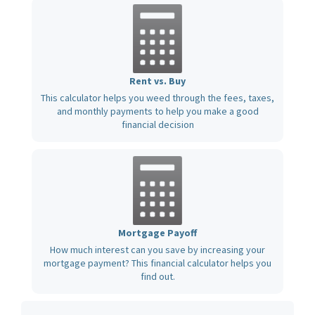
Rent vs. Buy
This calculator helps you weed through the fees, taxes,
and monthly payments to help you make a good
financial decision
Mortgage Payoff
How much interest can you save by increasing your
mortgage payment? This financial calculator helps you
find out.