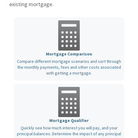
existing mortgage.
Mortgage Comparison
Compare different mortgage scenarios and sort through
the monthly payments, fees and other costs associated
with getting a mortgage.
Mortgage Qualifier
Quickly see how much interest you will pay, and your
principal balances. Determine the impact of any principal